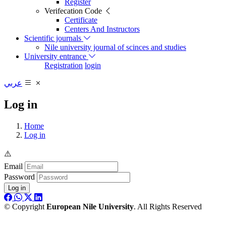
Register
Verifecation Code
Certificate
Centers And Instructors
Scientific journals
Nile university journal of scinces and studies
University entrance
Registration
login
عربي
Log in
Home
Log in
Email
Password
Log in
© Copyright
European Nile University
. All Rights Reserved