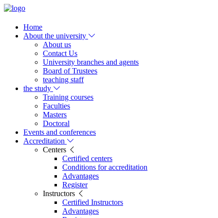
Home
About the university
About us
Contact Us
University branches and agents
Board of Trustees
teaching staff
the study
Training courses
Faculties
Masters
Doctoral
Events and conferences
Accreditation
Centers
Certified centers
Conditions for accreditation
Advantages
Register
Instructors
Certified Instructors
Advantages