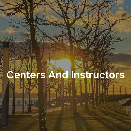
Centers And Instructors