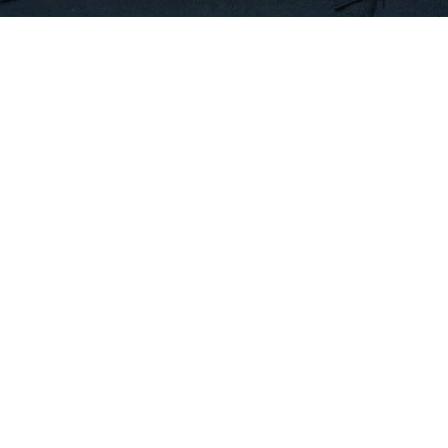
find Centers And Instructors
© Copyright
European Nile University
. All Rights Reserved